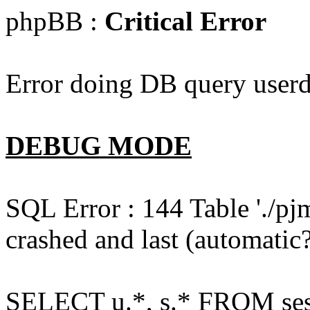
phpBB :
Critical Error
Error doing DB query userd
DEBUG MODE
SQL Error : 144 Table './pj
crashed and last (automatic?
SELECT u.*, s.* FROM ses