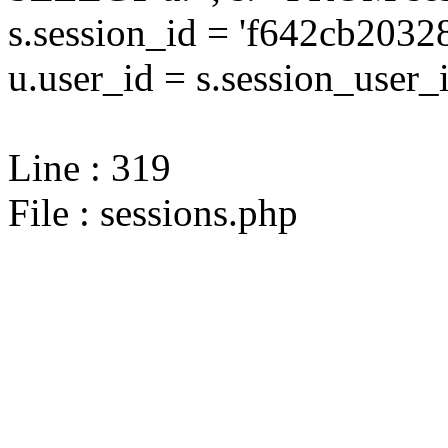
s.session_id = 'f642cb20
u.user_id = s.session_user_
Line : 319
File : sessions.php