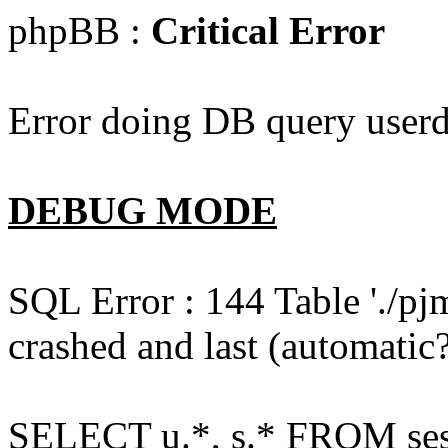
phpBB :
Critical Error
Error doing DB query userd
DEBUG MODE
SQL Error : 144 Table './pj
crashed and last (automatic?
SELECT u.*, s.* FROM ses