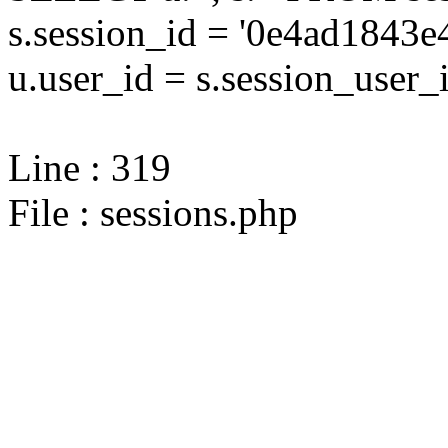
s.session_id = '0e4ad184
u.user_id = s.session_user_
Line : 319
File : sessions.php