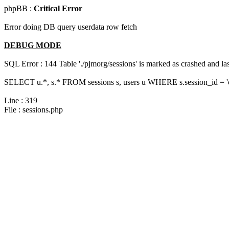
phpBB :
Critical Error
Error doing DB query userdata row fetch
DEBUG MODE
SQL Error : 144 Table './pjmorg/sessions' is marked as crashed and last
SELECT u.*, s.* FROM sessions s, users u WHERE s.session_id = '
Line : 319
File : sessions.php