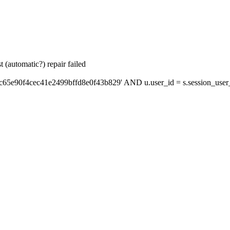
 (automatic?) repair failed
c65e90f4cec41e2499bffd8e0f43b829' AND u.user_id = s.session_user