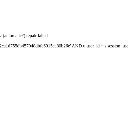
 (automatic?) repair failed
'2ca1d755db457948dbfe6915ea80b26e' AND u.user_id = s.session_use