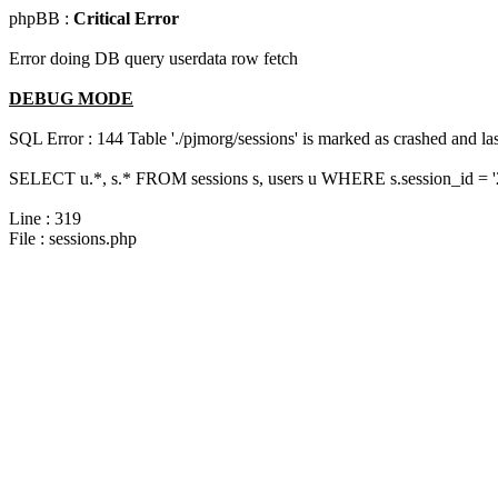
phpBB :
Critical Error
Error doing DB query userdata row fetch
DEBUG MODE
SQL Error : 144 Table './pjmorg/sessions' is marked as crashed and last
SELECT u.*, s.* FROM sessions s, users u WHERE s.session_id = 
Line : 319
File : sessions.php