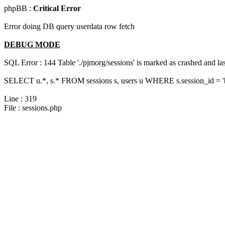
phpBB :
Critical Error
Error doing DB query userdata row fetch
DEBUG MODE
SQL Error : 144 Table './pjmorg/sessions' is marked as crashed and last
SELECT u.*, s.* FROM sessions s, users u WHERE s.session_id = 
Line : 319
File : sessions.php