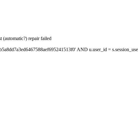
 (automatic?) repair failed
'b5a8dd7a3ed6467588aef695241513f0' AND u.user_id = s.session_use