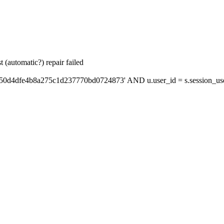
 (automatic?) repair failed
'50d4dfe4b8a275c1d237770bd0724873' AND u.user_id = s.session_us