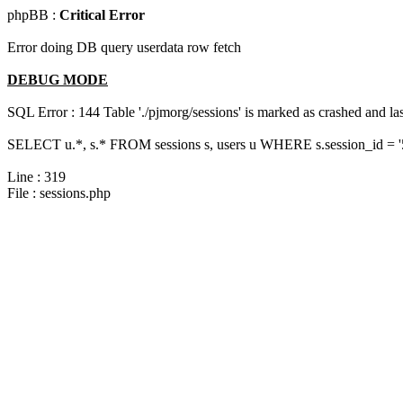
phpBB :
Critical Error
Error doing DB query userdata row fetch
DEBUG MODE
SQL Error : 144 Table './pjmorg/sessions' is marked as crashed and last
SELECT u.*, s.* FROM sessions s, users u WHERE s.session_id = 
Line : 319
File : sessions.php