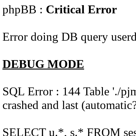
phpBB :
Critical Error
Error doing DB query userd
DEBUG MODE
SQL Error : 144 Table './pj
crashed and last (automatic?
SELECT u.*, s.* FROM ses