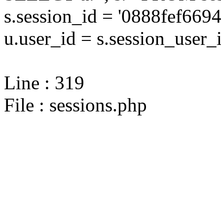
s.session_id = '0888fef6
u.user_id = s.session_user_
Line : 319
File : sessions.php