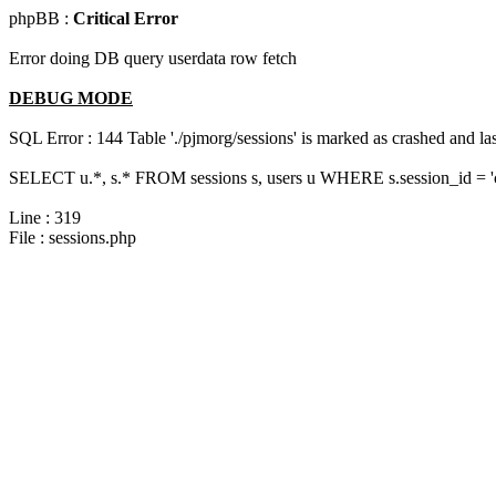
phpBB :
Critical Error
Error doing DB query userdata row fetch
DEBUG MODE
SQL Error : 144 Table './pjmorg/sessions' is marked as crashed and last
SELECT u.*, s.* FROM sessions s, users u WHERE s.session_id = '
Line : 319
File : sessions.php