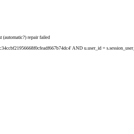
 (automatic?) repair failed
c34ccbf21956668f0cfeadf667b74dc4' AND u.user_id = s.session_user