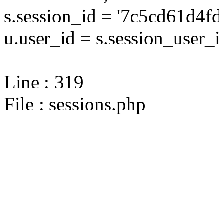
s.session_id = '7c5cd61d
u.user_id = s.session_user_
Line : 319
File : sessions.php