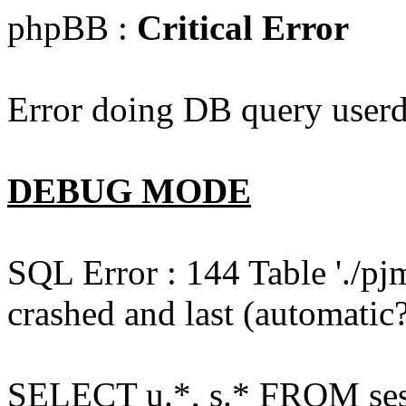
phpBB :
Critical Error
Error doing DB query userd
DEBUG MODE
SQL Error : 144 Table './pj
crashed and last (automatic?
SELECT u.*, s.* FROM ses