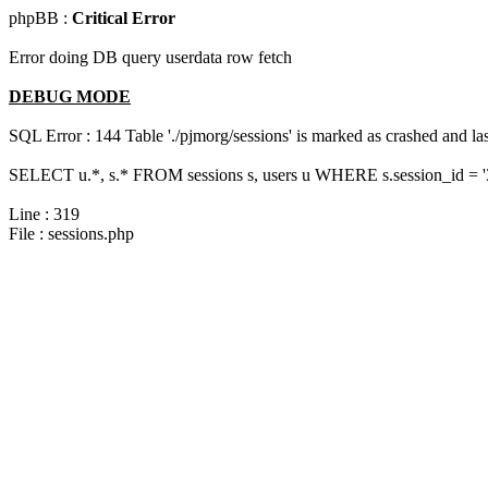
phpBB :
Critical Error
Error doing DB query userdata row fetch
DEBUG MODE
SQL Error : 144 Table './pjmorg/sessions' is marked as crashed and last
SELECT u.*, s.* FROM sessions s, users u WHERE s.session_id = 
Line : 319
File : sessions.php