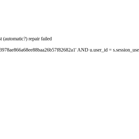
 (automatic?) repair failed
'3978ae866a68ee88baa26b57f82682a1' AND u.user_id = s.session_use