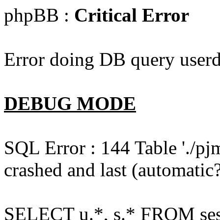
phpBB :
Critical Error
Error doing DB query userd
DEBUG MODE
SQL Error : 144 Table './pj
crashed and last (automatic?
SELECT u.*, s.* FROM ses