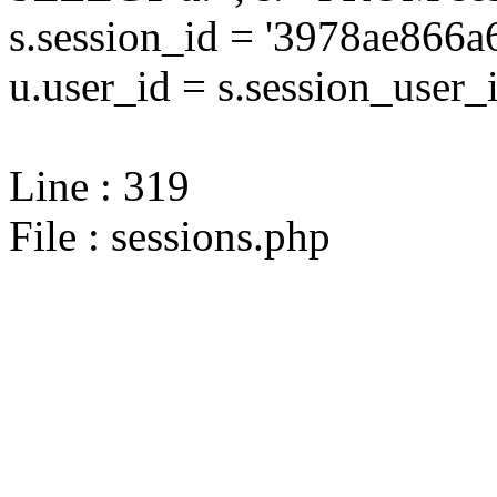
s.session_id = '3978ae86
u.user_id = s.session_user_
Line : 319
File : sessions.php