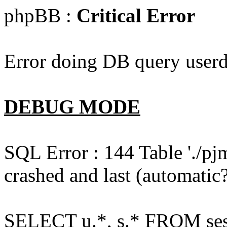
phpBB :
Critical Error
Error doing DB query userd
DEBUG MODE
SQL Error : 144 Table './pj
crashed and last (automatic?
SELECT u.*, s.* FROM ses