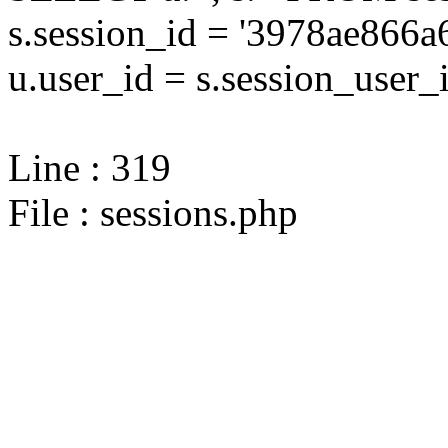
s.session_id = '3978ae86
u.user_id = s.session_user_
Line : 319
File : sessions.php