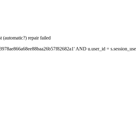
 (automatic?) repair failed
'3978ae866a68ee88baa26b57f82682a1' AND u.user_id = s.session_use