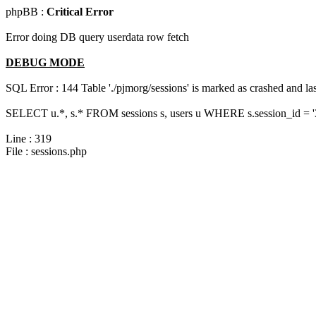
phpBB :
Critical Error
Error doing DB query userdata row fetch
DEBUG MODE
SQL Error : 144 Table './pjmorg/sessions' is marked as crashed and last
SELECT u.*, s.* FROM sessions s, users u WHERE s.session_id = 
Line : 319
File : sessions.php