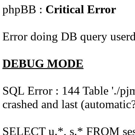
phpBB :
Critical Error
Error doing DB query userd
DEBUG MODE
SQL Error : 144 Table './pj
crashed and last (automatic?
SELECT u.*, s.* FROM ses