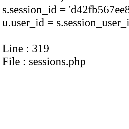
s.session_id = 'd42fb567
u.user_id = s.session_user_
Line : 319
File : sessions.php