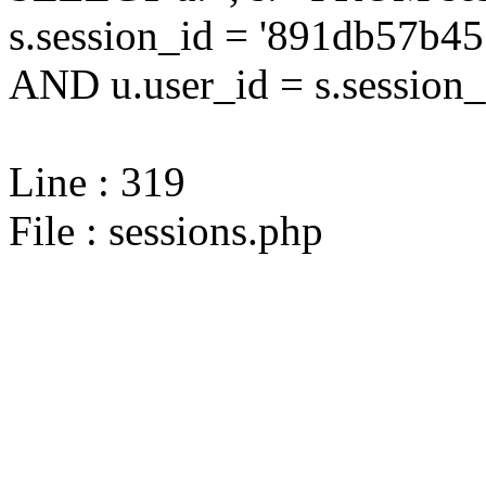
s.session_id = '891db57b
AND u.user_id = s.session_
Line : 319
File : sessions.php