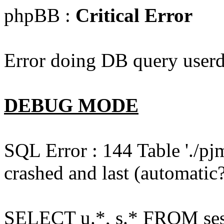
phpBB :
Critical Error
Error doing DB query userd
DEBUG MODE
SQL Error : 144 Table './pj
crashed and last (automatic?
SELECT u.*, s.* FROM ses