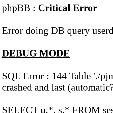
phpBB :
Critical Error
Error doing DB query userd
DEBUG MODE
SQL Error : 144 Table './pj
crashed and last (automatic?
SELECT u.*, s.* FROM ses