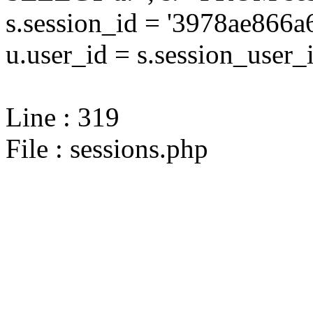
s.session_id = '3978ae86
u.user_id = s.session_user_
Line : 319
File : sessions.php