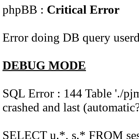
phpBB :
Critical Error
Error doing DB query userd
DEBUG MODE
SQL Error : 144 Table './pj
crashed and last (automatic?
SELECT u.*, s.* FROM ses