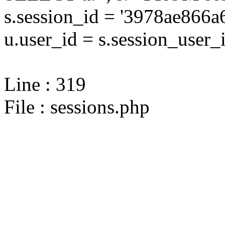
s.session_id = '3978ae86
u.user_id = s.session_user_
Line : 319
File : sessions.php