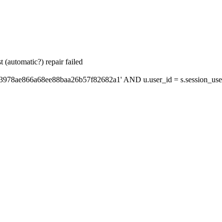
 (automatic?) repair failed
'3978ae866a68ee88baa26b57f82682a1' AND u.user_id = s.session_use