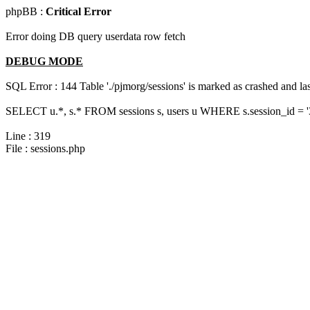
phpBB :
Critical Error
Error doing DB query userdata row fetch
DEBUG MODE
SQL Error : 144 Table './pjmorg/sessions' is marked as crashed and last
SELECT u.*, s.* FROM sessions s, users u WHERE s.session_id = 
Line : 319
File : sessions.php