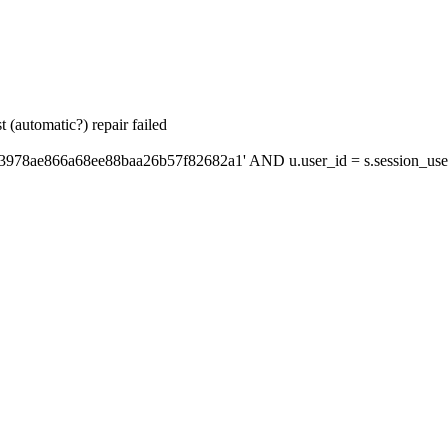
 (automatic?) repair failed
'3978ae866a68ee88baa26b57f82682a1' AND u.user_id = s.session_use