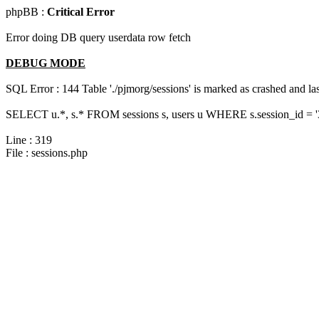
phpBB :
Critical Error
Error doing DB query userdata row fetch
DEBUG MODE
SQL Error : 144 Table './pjmorg/sessions' is marked as crashed and last
SELECT u.*, s.* FROM sessions s, users u WHERE s.session_id = 
Line : 319
File : sessions.php