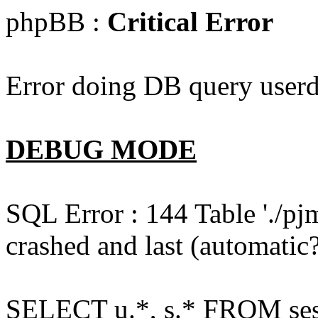
phpBB :
Critical Error
Error doing DB query userd
DEBUG MODE
SQL Error : 144 Table './pj
crashed and last (automatic?
SELECT u.*, s.* FROM ses