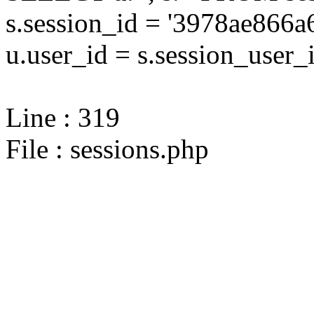
s.session_id = '3978ae86
u.user_id = s.session_user_
Line : 319
File : sessions.php