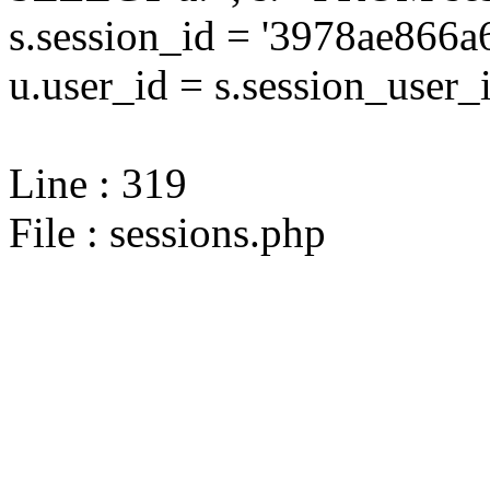
s.session_id = '3978ae86
u.user_id = s.session_user_
Line : 319
File : sessions.php