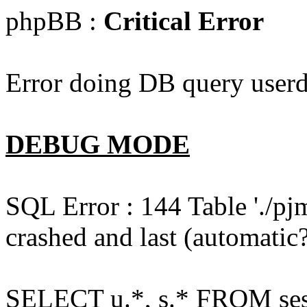
phpBB :
Critical Error
Error doing DB query userd
DEBUG MODE
SQL Error : 144 Table './pj
crashed and last (automatic?
SELECT u.*, s.* FROM ses