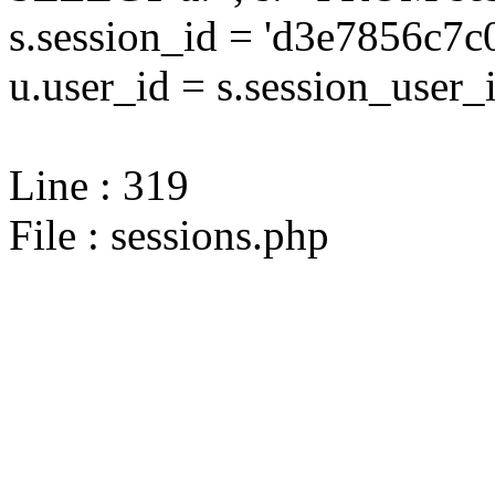
s.session_id = 'd3e7856c
u.user_id = s.session_user_
Line : 319
File : sessions.php