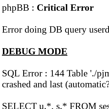
phpBB :
Critical Error
Error doing DB query userd
DEBUG MODE
SQL Error : 144 Table './pj
crashed and last (automatic?
SELECT u.*, s.* FROM ses