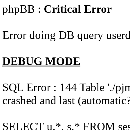
phpBB :
Critical Error
Error doing DB query userd
DEBUG MODE
SQL Error : 144 Table './pj
crashed and last (automatic?
SELECT u.*, s.* FROM ses