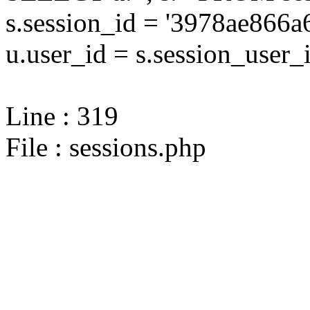
s.session_id = '3978ae86
u.user_id = s.session_user_
Line : 319
File : sessions.php