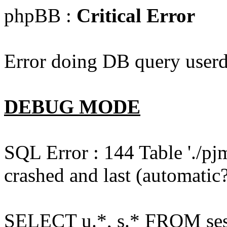
phpBB :
Critical Error
Error doing DB query userd
DEBUG MODE
SQL Error : 144 Table './pj
crashed and last (automatic?
SELECT u.*, s.* FROM ses