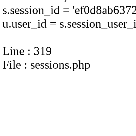
s.session_id = 'ef0d8ab6
u.user_id = s.session_user_
Line : 319
File : sessions.php