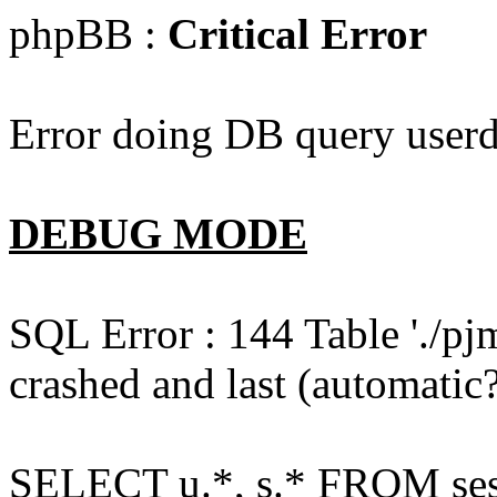
phpBB :
Critical Error
Error doing DB query userd
DEBUG MODE
SQL Error : 144 Table './pj
crashed and last (automatic?
SELECT u.*, s.* FROM ses