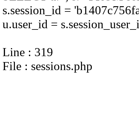
s.session_id = 'b1407c75
u.user_id = s.session_user_
Line : 319
File : sessions.php