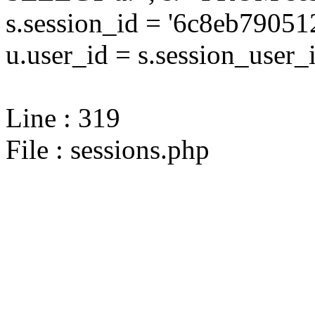
s.session_id = '6c8eb790
u.user_id = s.session_user_
Line : 319
File : sessions.php