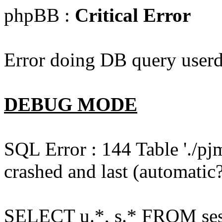
phpBB :
Critical Error
Error doing DB query userd
DEBUG MODE
SQL Error : 144 Table './pj
crashed and last (automatic?
SELECT u.*, s.* FROM ses