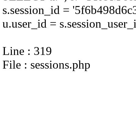
s.session_id = '5f6b498d6
u.user_id = s.session_user_
Line : 319
File : sessions.php