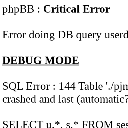
phpBB :
Critical Error
Error doing DB query userd
DEBUG MODE
SQL Error : 144 Table './pj
crashed and last (automatic?
SELECT u.*, s.* FROM ses