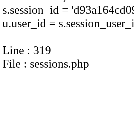
s.session_id = 'd93a164c
u.user_id = s.session_user_
Line : 319
File : sessions.php