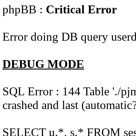
phpBB :
Critical Error
Error doing DB query userd
DEBUG MODE
SQL Error : 144 Table './pj
crashed and last (automatic?
SELECT u.*, s.* FROM ses