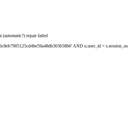
 (automatic?) repair failed
'6c8eb7905125cd4be59a48db303b58b6' AND u.user_id = s.session_us