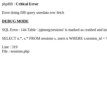
phpBB :
Critical Error
Error doing DB query userdata row fetch
DEBUG MODE
SQL Error : 144 Table './pjmorg/sessions' is marked as crashed and last
SELECT u.*, s.* FROM sessions s, users u WHERE s.session_id = 
Line : 319
File : sessions.php