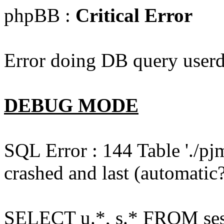
phpBB :
Critical Error
Error doing DB query userd
DEBUG MODE
SQL Error : 144 Table './pj
crashed and last (automatic?
SELECT u.*, s.* FROM ses