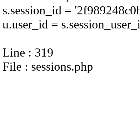
s.session_id = '2f989248
u.user_id = s.session_user_
Line : 319
File : sessions.php