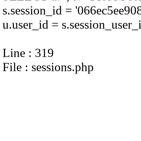
s.session_id = '066ec5ee
u.user_id = s.session_user_
Line : 319
File : sessions.php