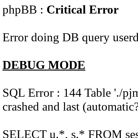
phpBB :
Critical Error
Error doing DB query userd
DEBUG MODE
SQL Error : 144 Table './pj
crashed and last (automatic?
SELECT u.*, s.* FROM ses