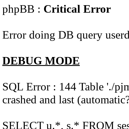
phpBB :
Critical Error
Error doing DB query userd
DEBUG MODE
SQL Error : 144 Table './pj
crashed and last (automatic?
SELECT u.*, s.* FROM ses