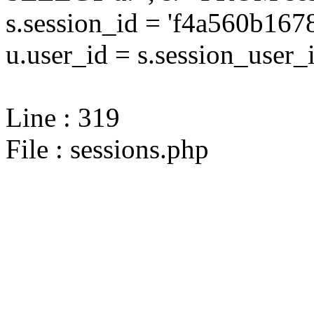
s.session_id = 'f4a560b1
u.user_id = s.session_user_
Line : 319
File : sessions.php