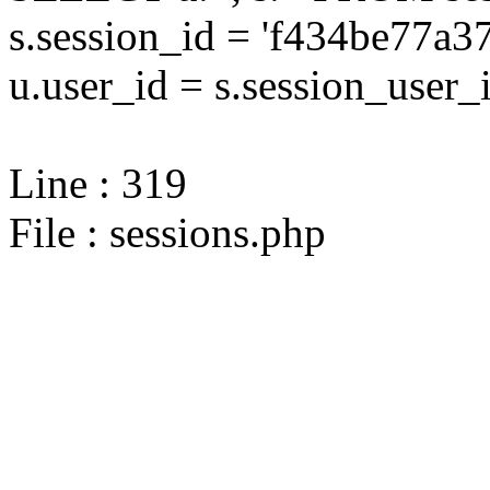
s.session_id = 'f434be77
u.user_id = s.session_user_
Line : 319
File : sessions.php