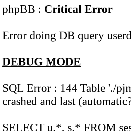
phpBB :
Critical Error
Error doing DB query userd
DEBUG MODE
SQL Error : 144 Table './pj
crashed and last (automatic?
SELECT u.*, s.* FROM ses