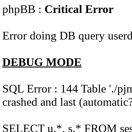
phpBB :
Critical Error
Error doing DB query userd
DEBUG MODE
SQL Error : 144 Table './pj
crashed and last (automatic?
SELECT u.*, s.* FROM ses