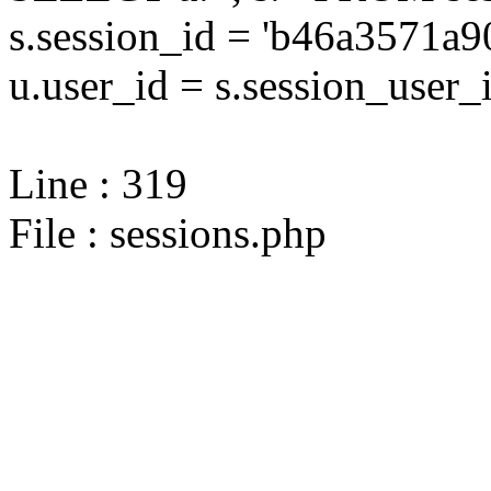
s.session_id = 'b46a3571a
u.user_id = s.session_user_
Line : 319
File : sessions.php