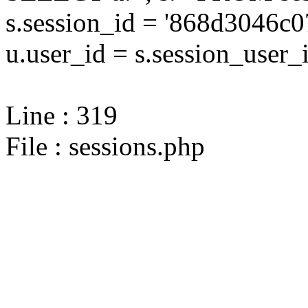
s.session_id = '868d3046
u.user_id = s.session_user_
Line : 319
File : sessions.php