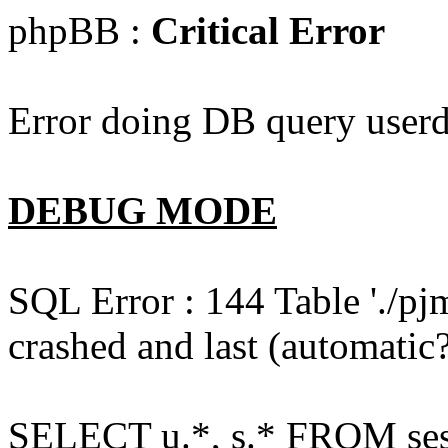
phpBB :
Critical Error
Error doing DB query userd
DEBUG MODE
SQL Error : 144 Table './pj
crashed and last (automatic?
SELECT u.*, s.* FROM ses