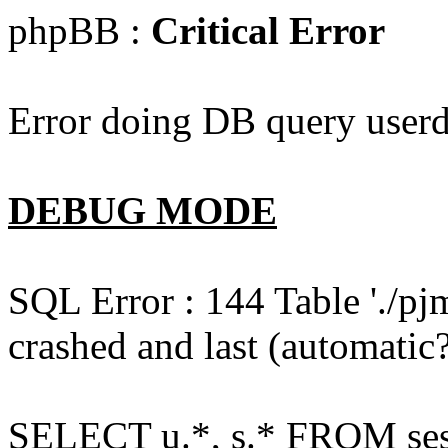
phpBB :
Critical Error
Error doing DB query userd
DEBUG MODE
SQL Error : 144 Table './pj
crashed and last (automatic?
SELECT u.*, s.* FROM ses