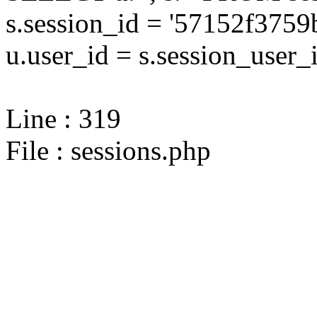
s.session_id = '57152f37
u.user_id = s.session_user_
Line : 319
File : sessions.php