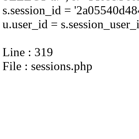
s.session_id = '2a05540d
u.user_id = s.session_user_
Line : 319
File : sessions.php