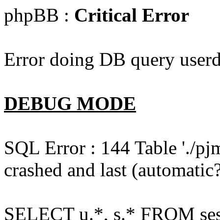
phpBB :
Critical Error
Error doing DB query userd
DEBUG MODE
SQL Error : 144 Table './pj
crashed and last (automatic?
SELECT u.*, s.* FROM ses